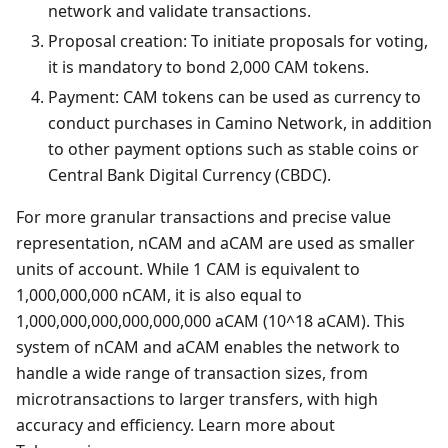
network and validate transactions.
Proposal creation: To initiate proposals for voting,
it is mandatory to bond 2,000 CAM tokens.
Payment: CAM tokens can be used as currency to
conduct purchases in Camino Network, in addition
to other payment options such as stable coins or
Central Bank Digital Currency (CBDC).
For more granular transactions and precise value
representation, nCAM and aCAM are used as smaller
units of account. While 1 CAM is equivalent to
1,000,000,000 nCAM, it is also equal to
1,000,000,000,000,000,000 aCAM (10^18 aCAM). This
system of nCAM and aCAM enables the network to
handle a wide range of transaction sizes, from
microtransactions to larger transfers, with high
accuracy and efficiency. Learn more about