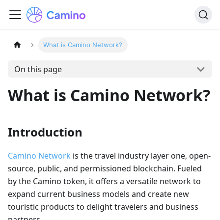
What is Camino Network?
On this page
What is Camino Network?
Introduction
Camino Network
is the travel industry layer one, open-
source, public, and permissioned blockchain. Fueled
by the Camino token, it offers a versatile network to
expand current business models and create new
touristic products to delight travelers and business
partners.