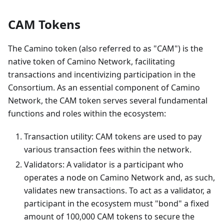
CAM Tokens
The Camino token (also referred to as "CAM") is the
native token of Camino Network, facilitating
transactions and incentivizing participation in the
Consortium. As an essential component of Camino
Network, the CAM token serves several fundamental
functions and roles within the ecosystem:
Transaction utility: CAM tokens are used to pay
various transaction fees within the network.
Validators: A validator is a participant who
operates a node on Camino Network and, as such,
validates new transactions. To act as a validator, a
participant in the ecosystem must "bond" a fixed
amount of 100,000 CAM tokens to secure the