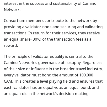
interest in the success and sustainability of Camino
Network.
Consortium members contribute to the network by
providing a validator node and securing and validating
transactions. In return for their services, they receive
an equal share (30%) of the transaction fees as a
reward.
The principle of validator equality is central to the
Camino Network's governance philosophy. Regardless
of their size or influence in the broader travel industry,
every validator must bond the amount of 100,000
CAM. This creates a level playing field and ensures that
each validator has an equal vote, an equal bond, and
an equal role in the network's decision-making.