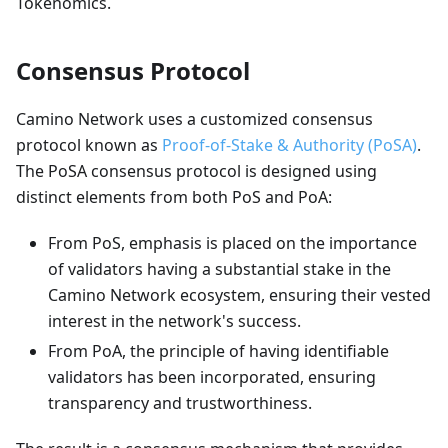
Tokenomics.
Consensus Protocol
Camino Network uses a customized consensus
protocol known as
Proof-of-Stake & Authority (PoSA)
.
The PoSA consensus protocol is designed using
distinct elements from both PoS and PoA:
From PoS, emphasis is placed on the importance
of validators having a substantial stake in the
Camino Network ecosystem, ensuring their vested
interest in the network's success.
From PoA, the principle of having identifiable
validators has been incorporated, ensuring
transparency and trustworthiness.