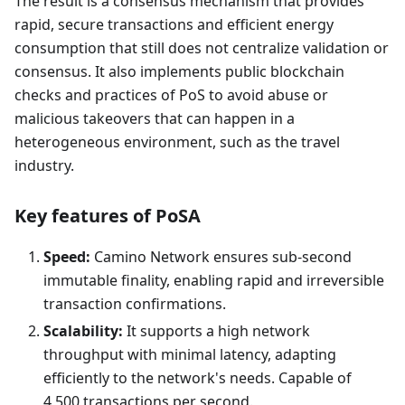
The result is a consensus mechanism that provides
rapid, secure transactions and efficient energy
consumption that still does not centralize validation or
consensus. It also implements public blockchain
checks and practices of PoS to avoid abuse or
malicious takeovers that can happen in a
heterogeneous environment, such as the travel
industry.
Key features of PoSA
Speed:
Camino Network ensures sub-second
immutable finality, enabling rapid and irreversible
transaction confirmations.
Scalability:
It supports a high network
throughput with minimal latency, adapting
efficiently to the network's needs. Capable of
4,500 transactions per second.