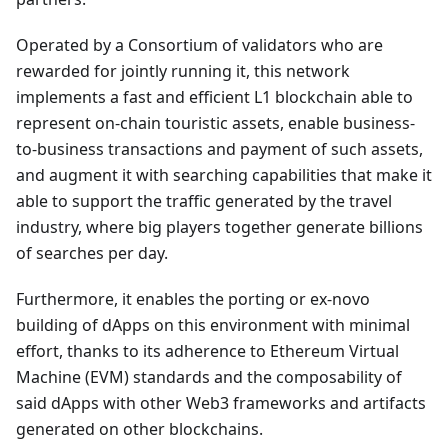
Operated by a Consortium of validators who are
rewarded for jointly running it, this network
implements a fast and efficient L1 blockchain able to
represent on-chain touristic assets, enable business-
to-business transactions and payment of such assets,
and augment it with searching capabilities that make it
able to support the traffic generated by the travel
industry, where big players together generate billions
of searches per day.
Furthermore, it enables the porting or ex-novo
building of dApps on this environment with minimal
effort, thanks to its adherence to Ethereum Virtual
Machine (EVM) standards and the composability of
said dApps with other Web3 frameworks and artifacts
generated on other blockchains.