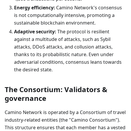
Energy efficiency:
Camino Network's consensus
is not computationally intensive, promoting a
sustainable blockchain environment.
Adaptive security:
The protocol is resilient
against a multitude of attacks, such as Sybil
attacks, DDoS attacks, and collusion attacks,
thanks to its probabilistic nature. Even under
adversarial conditions, consensus leans towards
the desired state.
The Consortium: Validators &
governance
Camino Network is operated by a Consortium of travel
industry-related entities (the "Camino Consortium").
This structure ensures that each member has a vested