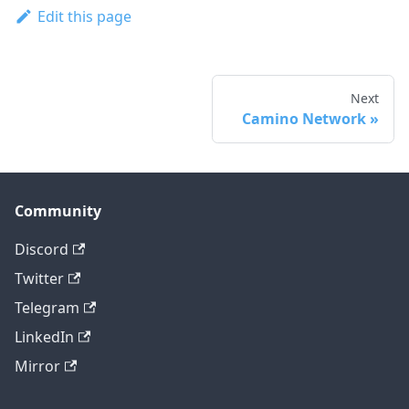
Edit this page
Next
Camino Network
Community
Discord
Twitter
Telegram
LinkedIn
Mirror